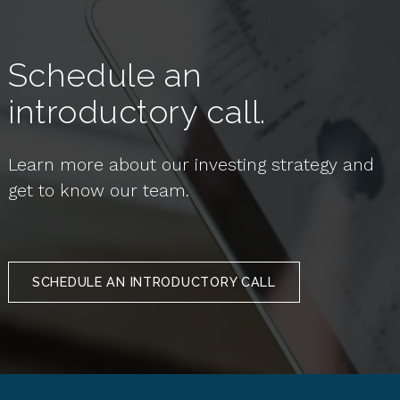
Schedule an
introductory call.
Learn more about our investing strategy and
get to know our team.
SCHEDULE AN INTRODUCTORY CALL