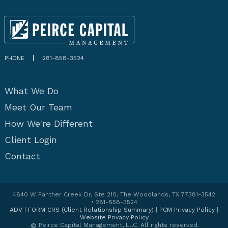
PHONE
281-858-3524
What We Do
Meet Our Team
How We're Different
Client Login
Contact
4840 W Panther Creek Dr, Ste 210, The Woodlands, TX 77381-3542
• 281-858-3524
ADV
|
FORM CRS (Client Relationship Summary)
|
PCM Privacy Policy
|
Website Privacy Policy
©
Peirce Capital Management, LLC. All rights reserved.