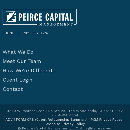
PHONE
281-858-3524
What We Do
Meet Our Team
How We're Different
Client Login
Contact
4840 W Panther Creek Dr, Ste 210, The Woodlands, TX 77381-3542
• 281-858-3524
ADV
|
FORM CRS (Client Relationship Summary)
|
PCM Privacy Policy
|
Website Privacy Policy
©
Peirce Capital Management, LLC. All rights reserved.