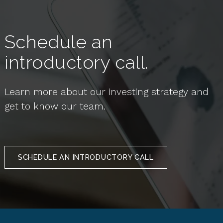
Schedule an
introductory call.
Learn more about our investing strategy and
get to know our team.
SCHEDULE AN INTRODUCTORY CALL