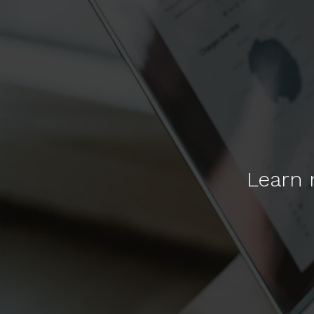
Learn 