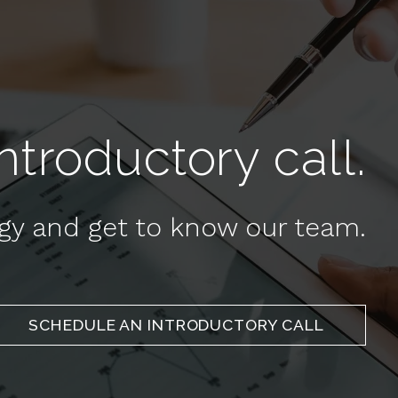
troductory call.
egy and get to know our team.
SCHEDULE AN INTRODUCTORY CALL