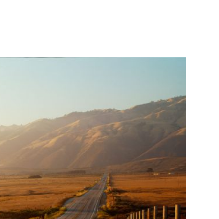
CONTACT
ow We’re Different