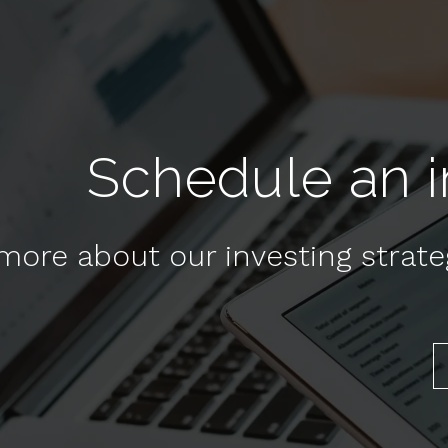
Schedule an in
more about our investing strat