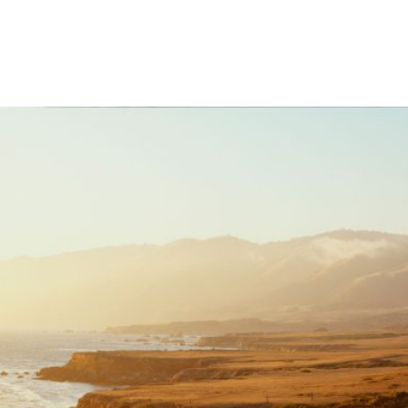
What We Do
Meet Our Team
H