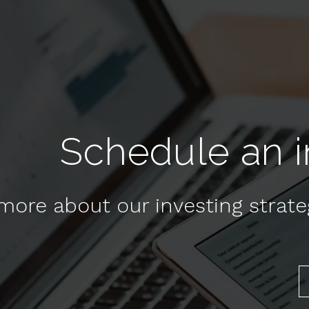
Schedule an in
more about our investing strat