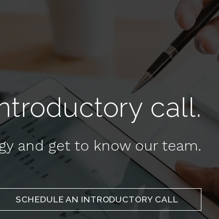
troductory call.
egy and get to know our team.
SCHEDULE AN INTRODUCTORY CALL