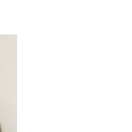
What We Do
Meet Our Team
H