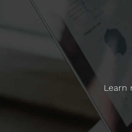
Learn 