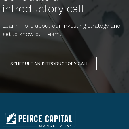
introductory call.
Learn more about our investing strategy and
get to know our team.
SCHEDULE AN INTRODUCTORY CALL